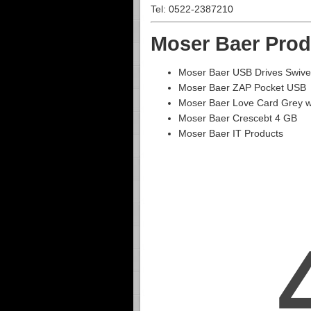
Tel: 0522-2387210
Moser Baer Prod
Moser Baer USB Drives Swive
Moser Baer ZAP Pocket USB
Moser Baer Love Card Grey 
Moser Baer Crescebt 4 GB
Moser Baer IT Products