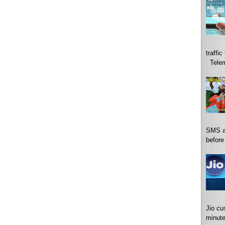
traffi
Telema
SMS a
before
Jio cu
minute