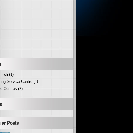
u
 Holi
(1)
ng Service Centre
(1)
ce Centres
(2)
t
lar Posts