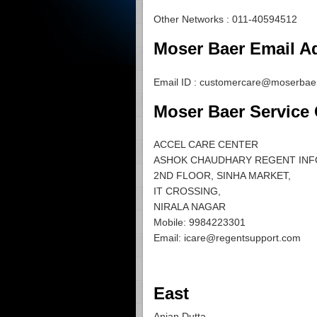
Other Networks : 011-40594512
Moser Baer Email Ad
Email ID :
customercare@moserbaer
Moser Baer Service
ACCEL CARE CENTER
ASHOK CHAUDHARY REGENT INF
2ND FLOOR, SINHA MARKET,
IT CROSSING,
NIRALA NAGAR
Mobile: 9984223301
Email:
icare@regentsupport.com
East
Anjan Dutta