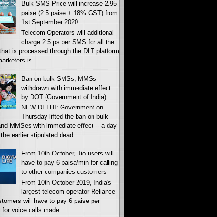
Bulk SMS Price will increase 2.95
paise (2.5 paise + 18% GST) from
1st September 2020
Telecom Operators will additional
charge 2.5 ps per SMS for all the
c that is processed through the DLT platform
rketers is ...
Ban on bulk SMSs, MMSs
withdrawn with immediate effect
by DOT (Government of India)
NEW DELHI: Government on
Thursday lifted the ban on bulk
nd MMSes with immediate effect -- a day
 the earlier stipulated dead...
From 10th October, Jio users will
have to pay 6 paisa/min for calling
to other companies customers
From 10th October 2019, India's
largest telecom operator Reliance
stomers will have to pay 6 paise per
 for voice calls made...