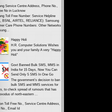
ng Service Centre Address, Phone No.,
ree No in Lucknow
g Toll Free Number: Service Helpline
, BSNL, AIRTEL, RELIANCE): Samsung
mer Care Phone Numbers: Other Networks
ung...
Happy Holi
H.R. Computer Solutions Wishes
you and your family A very "Happy
Holi"
Govt Banned Bulk SMS, MMS in
India for 15 Days, Now You Can
Send Only 5 SMS In One Go
The government’s decision to ban
bulk SMS and MMS services for
s, to check spread of rumours that has
 exodus of north-eastern ...
on Toll Free No., Service Centre Address,
No., Email Id