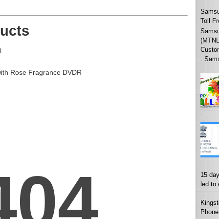
Samsu
Toll F
ucts
Samsun
(MTNL
Custo
l
: Sams
with Rose Fragrance DVDR
15 day
led to
Kingst
Phone 