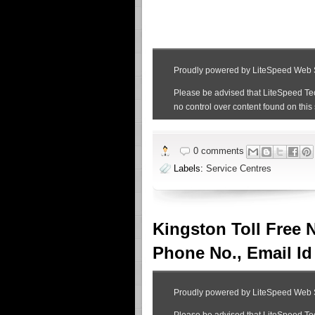
0 comments
Labels:
Service Centres
Kingston Toll Free 
Phone No., Email Id