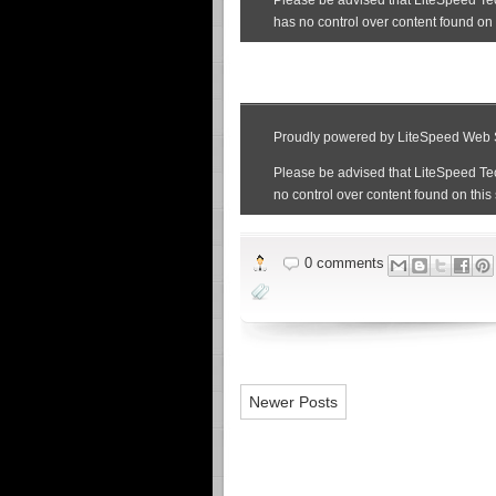
0 comments
Newer Posts