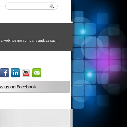
ow us on Facebook