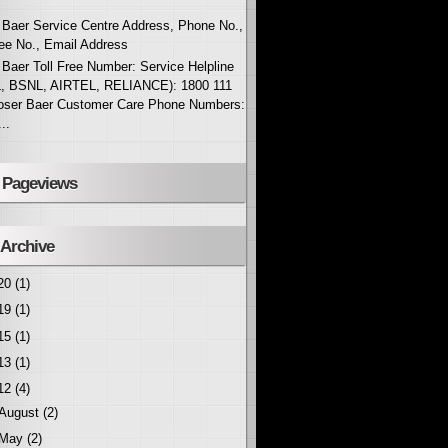
Baer Service Centre Address, Phone No.,
ree No., Email Address
Baer Toll Free Number: Service Helpline
, BSNL, AIRTEL, RELIANCE): 1800 111
oser Baer Customer Care Phone Numbers:
..
l Pageviews
 Archive
20
(1)
19
(1)
15
(1)
13
(1)
12
(4)
August
(2)
May
(2)