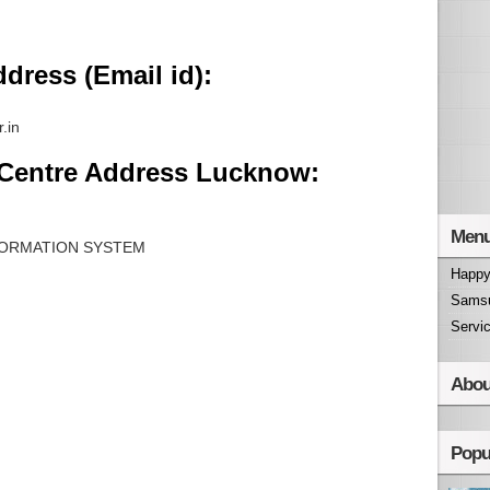
dress (Email id):
.in
 Centre Address Lucknow:
Men
ORMATION SYSTEM
Happy
Samsu
Servi
Abou
Popu