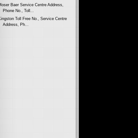
Moser Baer Service Centre Address,
Phone No., Toll...
Kingston Toll Free No., Service Centre
Address, Ph...