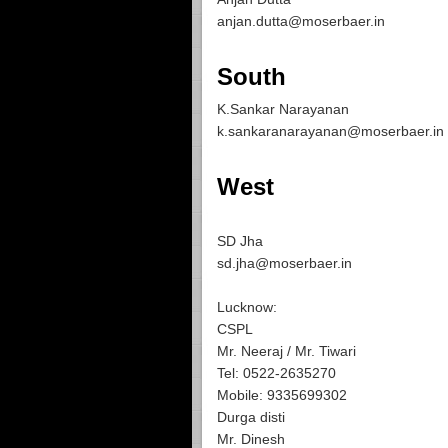
anjan.dutta@moserbaer.in
South
K.Sankar Narayanan
k.sankaranarayanan@moserbaer.in
West
SD Jha
sd.jha@moserbaer.in
Lucknow:
CSPL
Mr. Neeraj / Mr. Tiwari
Tel: 0522-2635270
Mobile: 9335699302
Durga disti
Mr. Dinesh