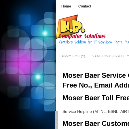
Home
Contact
Complete Solutions for IT Services, Digital 
HAPPY HOLI
(1)
SAMSUNG SERVICE 
Moser Baer Service 
Free No., Email Add
Moser Baer Toll Fre
Service Helpline (MTNL, BSNL, AIR
Moser Baer Custom