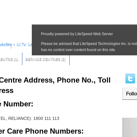
Marketing & CCTV Services
CENTRE
(1)
SERVICE CENTRES
(2)
Centre Address, Phone No., Toll
ress
Foll
e Number:
TEL, RELIANCE): 1800 111 113
er Care Phone Numbers: