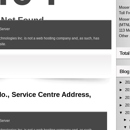
Moser 
Toll F
Moser 
(MTNL
113 M
Other .
Tota
Blog
►
20
►
20
No., Service Centre Address,
►
20
►
20
▼
20
►
▼